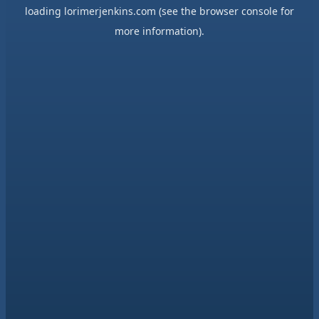
loading
lorimerjenkins.com
(see the
browser console
for
more information).