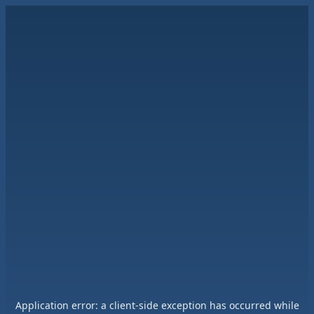
Application error: a
client
-side exception has occurred while