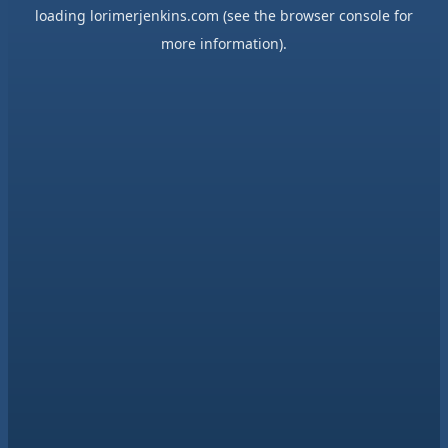
loading
lorimerjenkins.com
(see the
browser console
for
more information).