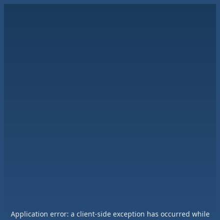
Application error: a
client
-side exception has occurred while