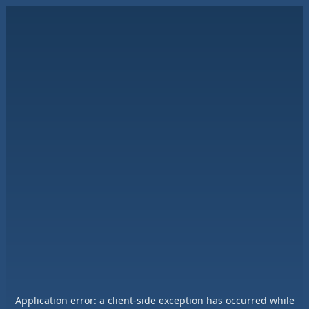
Application error: a
client
-side exception has occurred while