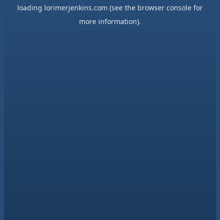
loading
lorimerjenkins.com
(see the
browser console
for
more information).