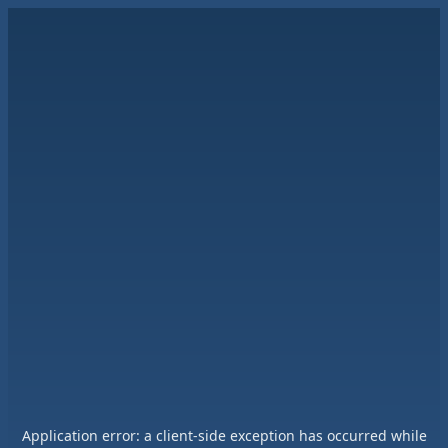
Application error: a
client
-side exception has occurred while