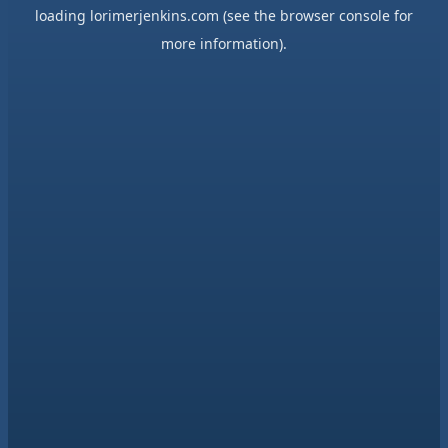
loading
lorimerjenkins.com
(see the
browser console
for
more information).