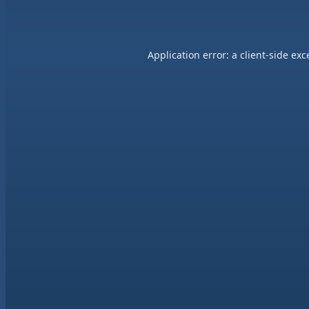
Application error: a
client
-side exc