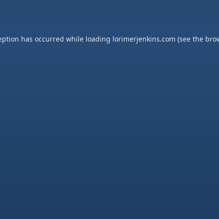
eption has occurred while loading
lorimerjenkins.com
(see the
bro