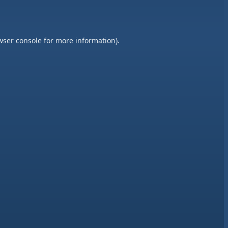
wser console
for more information).