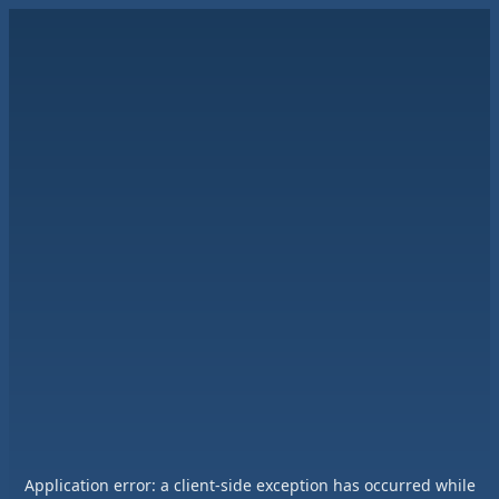
Application error: a
client
-side exception has occurred while