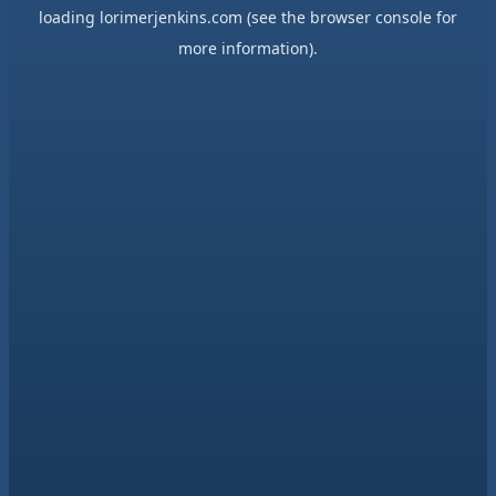
loading
lorimerjenkins.com
(see the
browser console
for
more information).