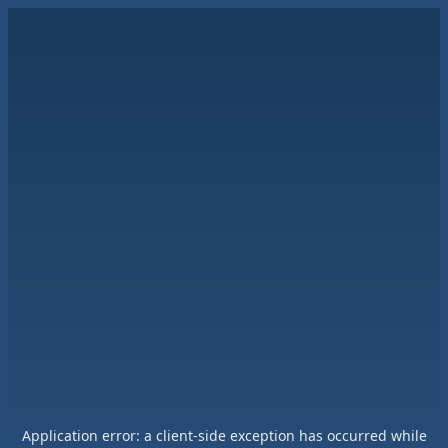
Application error: a
client
-side exception has occurred while