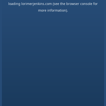
loading
lorimerjenkins.com
(see the
browser console
for
more information).