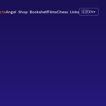
ects
Angel
Shop
Bookshelf
Films
Chess
Links
🇬🇧
EN
▼