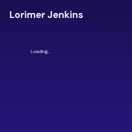
Lorimer Jenkins
Loading...