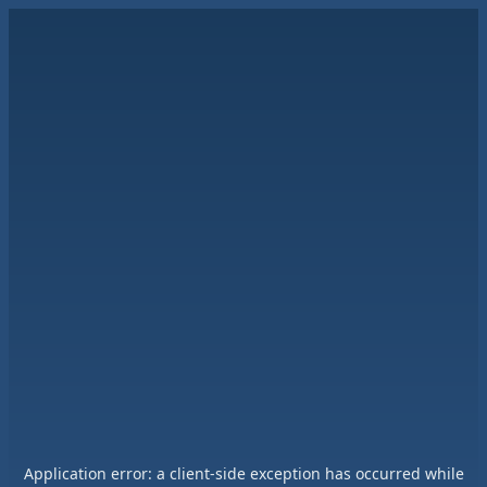
Application error: a
client
-side exception has occurred while