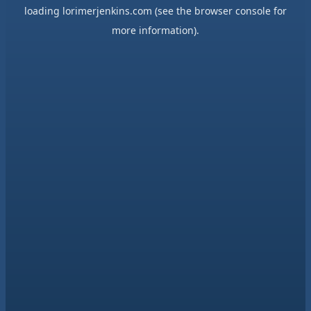
loading
lorimerjenkins.com
(see the
browser console
for
more information).