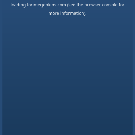
loading
lorimerjenkins.com
(see the
browser console
for
more information).