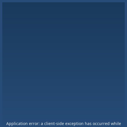
Application error: a
client
-side exception has occurred while