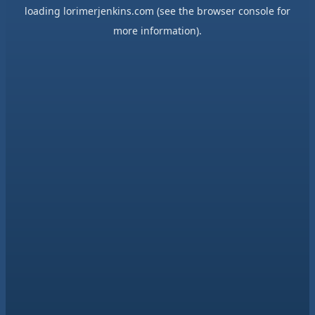
loading
lorimerjenkins.com
(see the
browser console
for
more information).