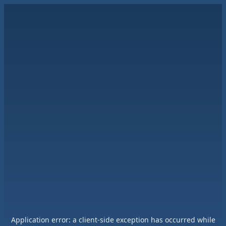
Application error: a
client
-side exception has occurred while