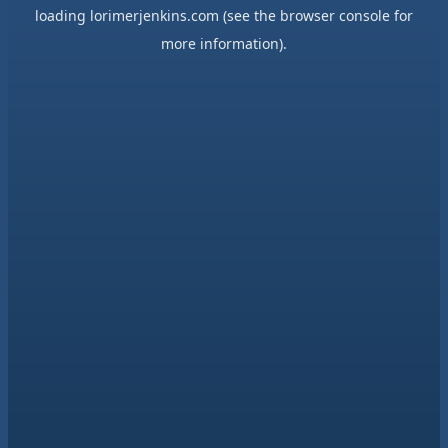
loading
lorimerjenkins.com
(see the
browser console
for
more information).