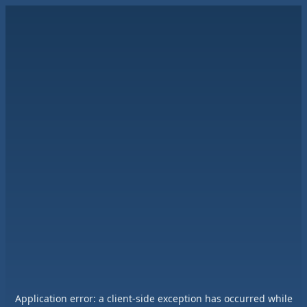
Application error: a
client
-side exception has occurred while