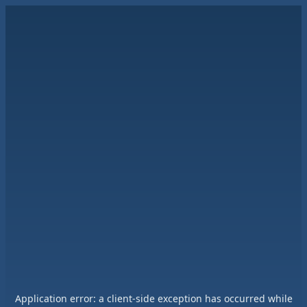
Application error: a
client
-side exception has occurred while