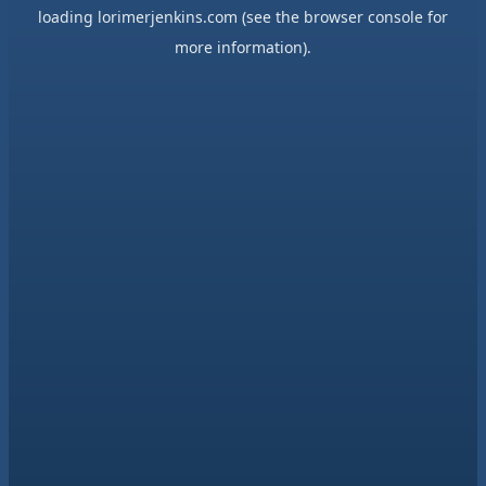
loading
lorimerjenkins.com
(see the
browser console
for
more information).