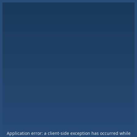
Application error: a
client
-side exception has occurred while