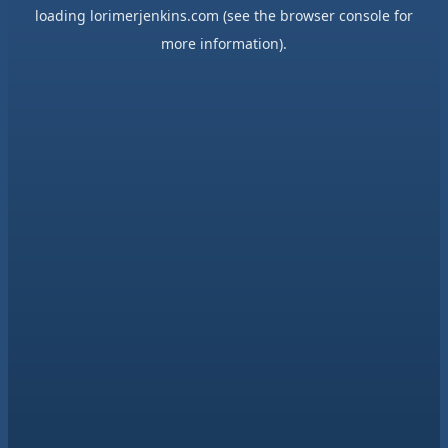
loading
lorimerjenkins.com
(see the
browser console
for
more information).