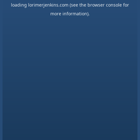
loading
lorimerjenkins.com
(see the
browser console
for
more information).