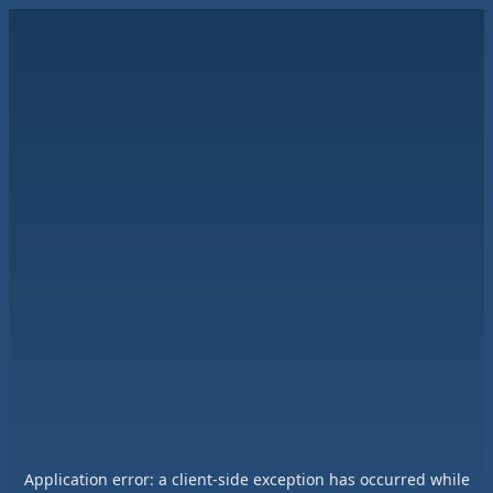
Application error: a
client
-side exception has occurred while