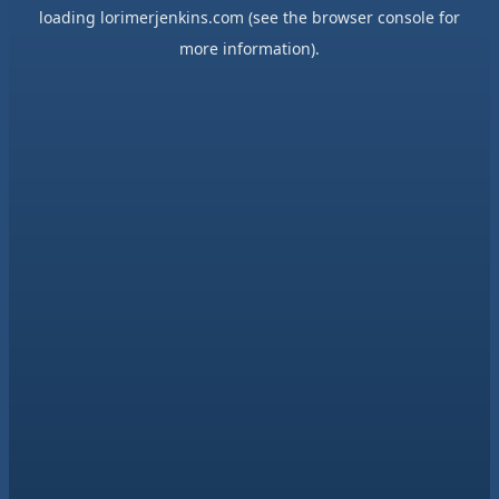
loading
lorimerjenkins.com
(see the
browser console
for
more information).