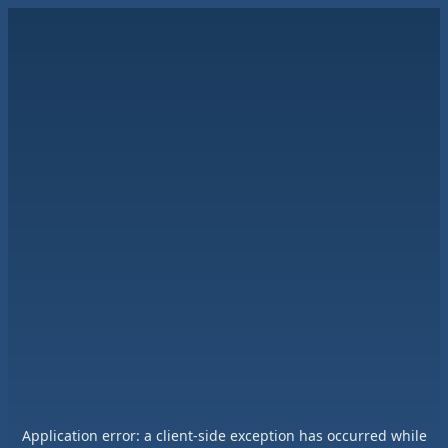
Application error: a
client
-side exception has occurred while