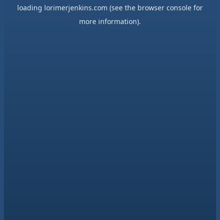
loading
lorimerjenkins.com
(see the
browser console
for
more information).