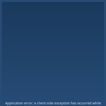
Application error: a
client
-side exception has occurred while