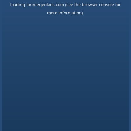
loading
lorimerjenkins.com
(see the
browser console
for
more information).