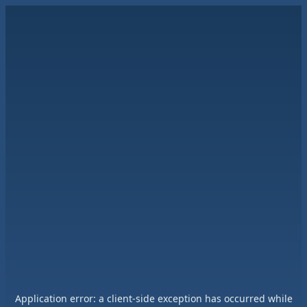
Application error: a
client
-side exception has occurred while