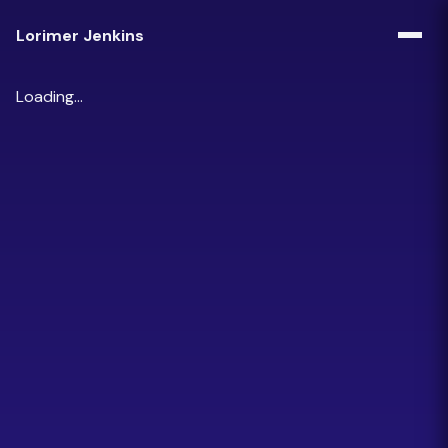
Lorimer Jenkins
Loading...