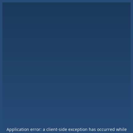
Application error: a
client
-side exception has occurred while