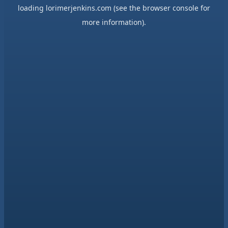
loading
lorimerjenkins.com
(see the
browser console
for
more information).