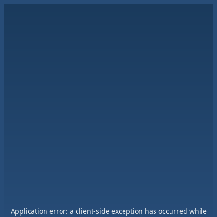
Application error: a
client
-side exception has occurred while