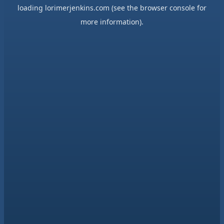
loading
lorimerjenkins.com
(see the
browser console
for
more information).