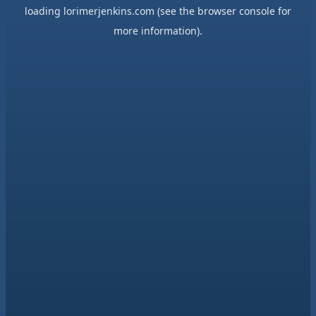
loading
lorimerjenkins.com
(see the
browser console
for
more information).