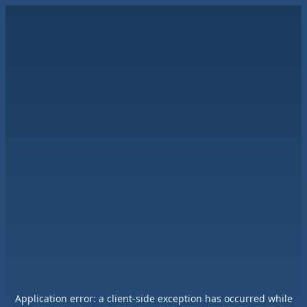
Application error: a
client
-side exception has occurred while