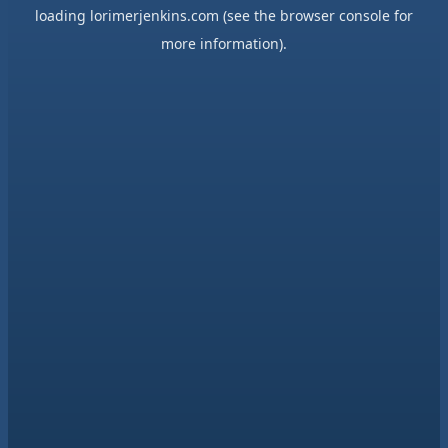
loading
lorimerjenkins.com
(see the
browser console
for
more information).