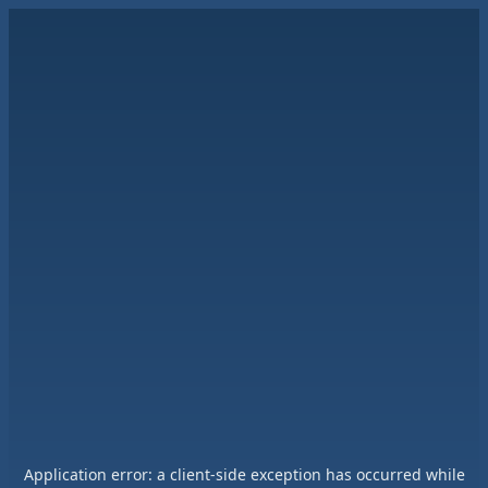
Application error: a
client
-side exception has occurred while