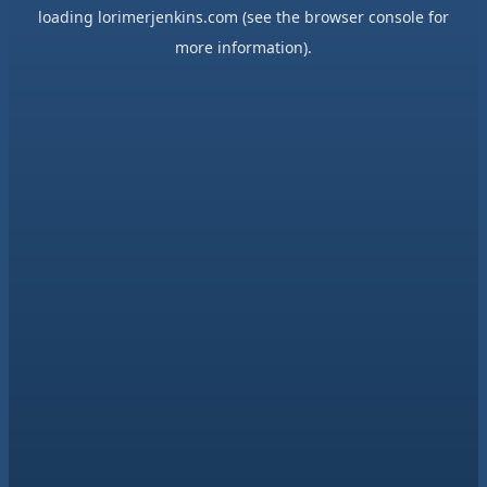
loading
lorimerjenkins.com
(see the
browser console
for
more information).