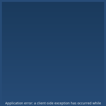
Application error: a
client
-side exception has occurred while