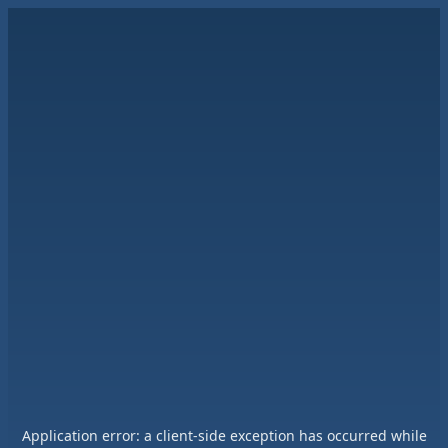
Application error: a
client
-side exception has occurred while