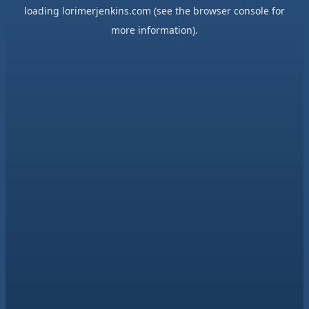
loading
lorimerjenkins.com
(see the
browser console
for
more information).