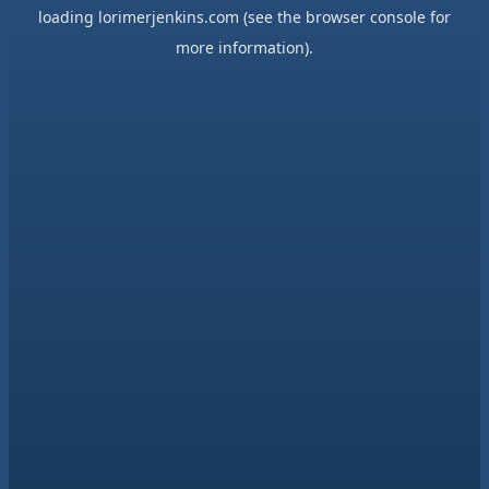
loading
lorimerjenkins.com
(see the
browser console
for
more information).