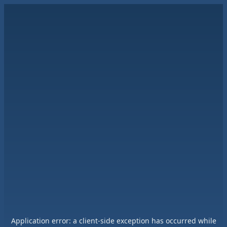
Application error: a
client
-side exception has occurred while