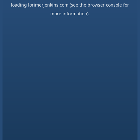
loading
lorimerjenkins.com
(see the
browser console
for
more information).