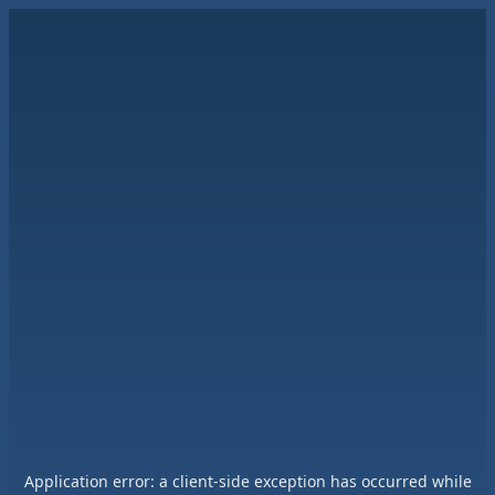
Application error: a
client
-side exception has occurred while