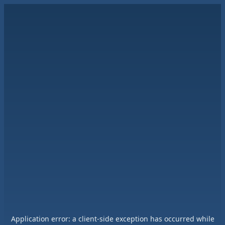
Application error: a
client
-side exception has occurred while