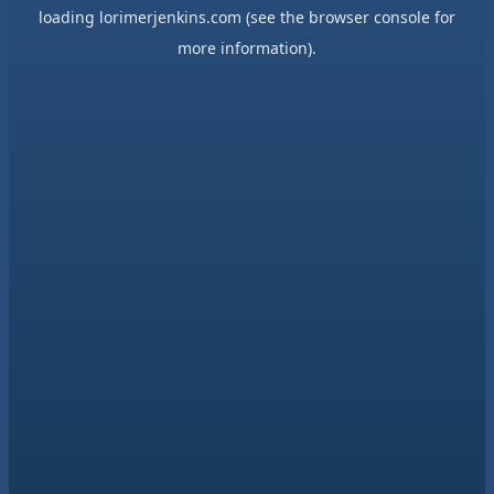
loading
lorimerjenkins.com
(see the
browser console
for
more information).